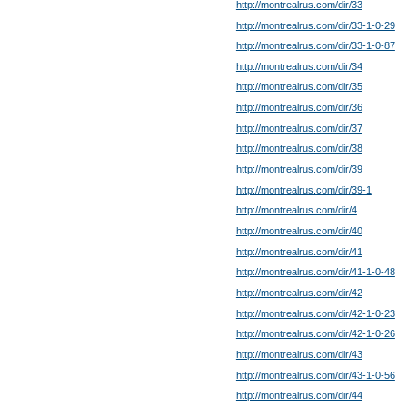
http://montrealrus.com/dir/33
http://montrealrus.com/dir/33
-1-0-29
http://montrealrus.com/dir/33
-1-0-87
http://montrealrus.com/dir/34
http://montrealrus.com/dir/35
http://montrealrus.com/dir/36
http://montrealrus.com/dir/37
http://montrealrus.com/dir/38
http://montrealrus.com/dir/39
http://montrealrus.com/dir/39-1
http://montrealrus.com/dir/4
http://montrealrus.com/dir/40
http://montrealrus.com/dir/41
http://montrealrus.com/dir/41
-1-0-48
http://montrealrus.com/dir/42
http://montrealrus.com/dir/42
-1-0-23
http://montrealrus.com/dir/42
-1-0-26
http://montrealrus.com/dir/43
http://montrealrus.com/dir/43
-1-0-56
http://montrealrus.com/dir/44