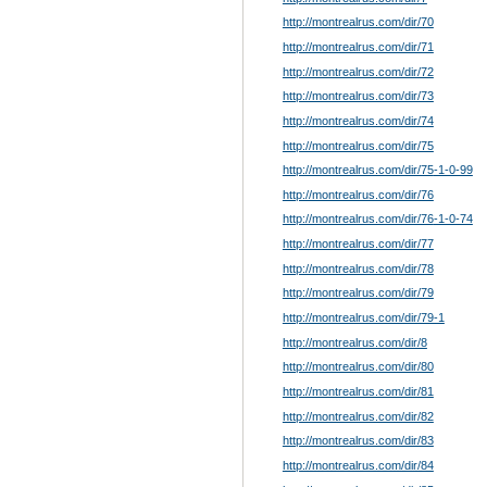
http://montrealrus.com/dir/70
http://montrealrus.com/dir/71
http://montrealrus.com/dir/72
http://montrealrus.com/dir/73
http://montrealrus.com/dir/74
http://montrealrus.com/dir/75
http://montrealrus.com/dir/75
-1-0-99
http://montrealrus.com/dir/76
http://montrealrus.com/dir/76
-1-0-74
http://montrealrus.com/dir/77
http://montrealrus.com/dir/78
http://montrealrus.com/dir/79
http://montrealrus.com/dir/79-1
http://montrealrus.com/dir/8
http://montrealrus.com/dir/80
http://montrealrus.com/dir/81
http://montrealrus.com/dir/82
http://montrealrus.com/dir/83
http://montrealrus.com/dir/84