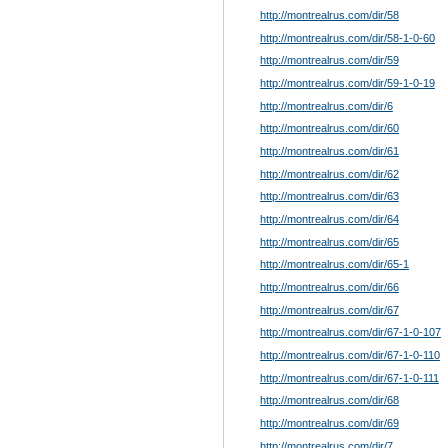
http://montrealrus.com/dir/58
http://montrealrus.com/dir/58
-1-0-60
http://montrealrus.com/dir/59
http://montrealrus.com/dir/59
-1-0-19
http://montrealrus.com/dir/6
http://montrealrus.com/dir/60
http://montrealrus.com/dir/61
http://montrealrus.com/dir/62
http://montrealrus.com/dir/63
http://montrealrus.com/dir/64
http://montrealrus.com/dir/65
http://montrealrus.com/dir/65-1
http://montrealrus.com/dir/66
http://montrealrus.com/dir/67
http://montrealrus.com/dir/67
-1-0-107
http://montrealrus.com/dir/67
-1-0-110
http://montrealrus.com/dir/67
-1-0-111
http://montrealrus.com/dir/68
http://montrealrus.com/dir/69
http://montrealrus.com/dir/7