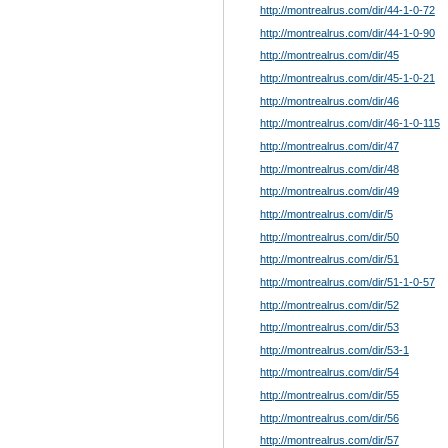
http://montrealrus.com/dir/44
-1-0-72
http://montrealrus.com/dir/44
-1-0-90
http://montrealrus.com/dir/45
http://montrealrus.com/dir/45
-1-0-21
http://montrealrus.com/dir/46
http://montrealrus.com/dir/46
-1-0-115
http://montrealrus.com/dir/47
http://montrealrus.com/dir/48
http://montrealrus.com/dir/49
http://montrealrus.com/dir/5
http://montrealrus.com/dir/50
http://montrealrus.com/dir/51
http://montrealrus.com/dir/51
-1-0-57
http://montrealrus.com/dir/52
http://montrealrus.com/dir/53
http://montrealrus.com/dir/53-1
http://montrealrus.com/dir/54
http://montrealrus.com/dir/55
http://montrealrus.com/dir/56
http://montrealrus.com/dir/57