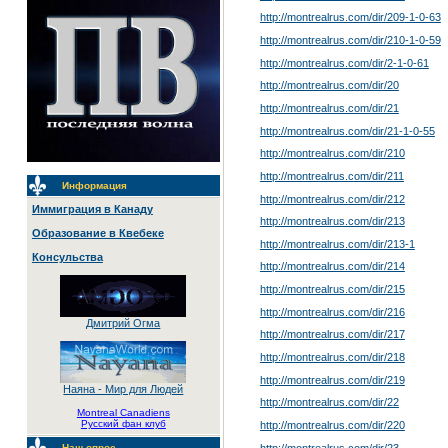
http://montrealrus.com/dir/209
-1-0-63
http://montrealrus.com/dir/210
-1-0-59
http://montrealrus.com/dir/2-1
-0-61
http://montrealrus.com/dir/20
http://montrealrus.com/dir/21
http://montrealrus.com/dir/21
-1-0-55
http://montrealrus.com/dir/210
http://montrealrus.com/dir/211
Информация
http://montrealrus.com/dir/212
Иммиграция в Канаду
http://montrealrus.com/dir/213
Образование в Квебеке
http://montrealrus.com/dir/213
-1
Консульства
http://montrealrus.com/dir/214
http://montrealrus.com/dir/215
http://montrealrus.com/dir/216
Дмитрий Огма
http://montrealrus.com/dir/217
http://montrealrus.com/dir/218
http://montrealrus.com/dir/219
Наяна - Мир для Людей
http://montrealrus.com/dir/22
Montreal Canadiens
Русский фан клуб
http://montrealrus.com/dir/220
http://montrealrus.com/dir/23
Наш опрос