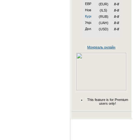
(EUR)
//-//
(ILS)
//-//
(RUB)
//-//
(UAH)
//-//
(USD)
//-//
Монреаль онлайн
This feature is for Premium
users only!