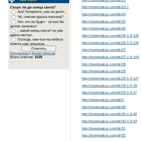
http://montrealrus.com/dir/23-1
Скоро ли до конца света?
Ага! Потерпите, уже не долго...
http://montrealrus.com/dir/24
Чё, совсем крыша поехала?
http://montrealrus.com/dir/25
Нет, его не будет - лучше бы
делом занялись!
http://montrealrus.com/dir/26
...какой конец света? он уже
давно настал...
http://montrealrus.com/dir/26
-1-0-125
Господи, ежи-еси-на-небеси
http://montrealrus.com/dir/26
-1-0-126
помоги нам грешным...
http://montrealrus.com/dir/27
Результаты
|
Архив опросов
http://montrealrus.com/dir/27
-1-0-104
Всего ответов:
1028
http://montrealrus.com/dir/28
http://montrealrus.com/dir/29
http://montrealrus.com/dir/29
-1-0-127
http://montrealrus.com/dir/29
-1-0-18
http://montrealrus.com/dir/29
-1-0-47
http://montrealrus.com/dir/3
http://montrealrus.com/dir/30
http://montrealrus.com/dir/30
-1-0-49
http://montrealrus.com/dir/30
-1-0-53
http://montrealrus.com/dir/31
http://montrealrus.com/dir/32