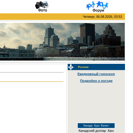
Четверг, 06.08.2026, 03:53
Разное
Ежедневный гороскоп
Подробно о погоде
Канада: Курс Валют
Канадский доллар