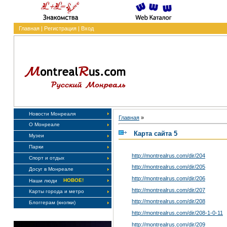
Главная
|
Регистрация
|
Вход
Новости Монреаля
Главная
»
О Монреале
Карта сайта 5
Музеи
Парки
http://montrealrus.com/dir/204
Спорт и отдых
http://montrealrus.com/dir/205
Досуг в Монреале
http://montrealrus.com/dir/206
НОВОЕ!
Наши люди
http://montrealrus.com/dir/207
Карты города и метро
http://montrealrus.com/dir/208
Блоггерам (кнопки)
http://montrealrus.com/dir/208
-1-0-11
http://montrealrus.com/dir/209